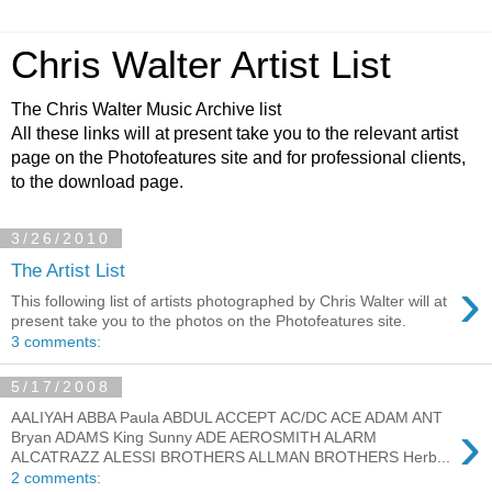
Chris Walter Artist List
The Chris Walter Music Archive list
All these links will at present take you to the relevant artist
page on the Photofeatures site and for professional clients,
to the download page.
3/26/2010
The Artist List
›
This following list of artists photographed by Chris Walter will at
present take you to the photos on the Photofeatures site.
3 comments:
5/17/2008
AALIYAH ABBA Paula ABDUL ACCEPT AC/DC ACE ADAM ANT
›
Bryan ADAMS King Sunny ADE AEROSMITH ALARM
ALCATRAZZ ALESSI BROTHERS ALLMAN BROTHERS Herb...
2 comments: