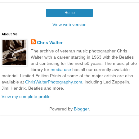
Home
View web version
About Me
Chris Walter
The archive of veteran music photographer Chris
Walter with a career starting in 1963 with the Beatles
and continuing for the next 50 years. The music photo
library for
media use
has all our currently available
material, Limited Edition Prints of some of the major artists are also
available at
ChrisWalterPhotography.com
, including Led Zeppelin,
Jimi Hendrix, Beatles and more.
View my complete profile
Powered by
Blogger
.